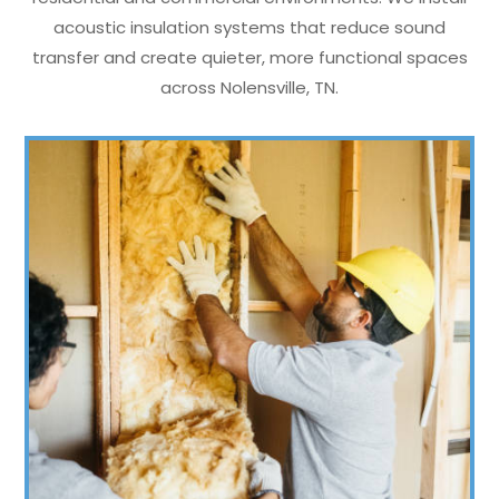
acoustic insulation systems that reduce sound
transfer and create quieter, more functional spaces
across Nolensville, TN.