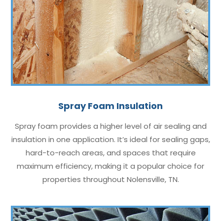
Spray Foam Insulation
Spray foam provides a higher level of air sealing and
insulation in one application. It’s ideal for sealing gaps,
hard-to-reach areas, and spaces that require
maximum efficiency, making it a popular choice for
properties throughout Nolensville, TN.