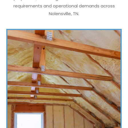
requirements and operational demands across
Nolensville, TN.