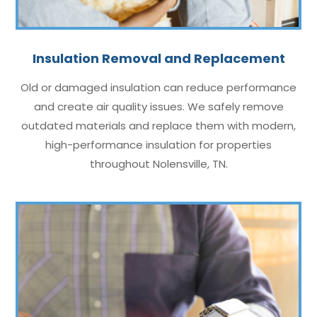
Insulation Removal and Replacement
Old or damaged insulation can reduce performance
and create air quality issues. We safely remove
outdated materials and replace them with modern,
high-performance insulation for properties
throughout Nolensville, TN.