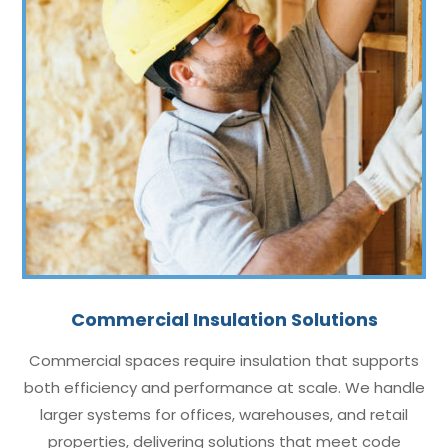
Commercial Insulation Solutions
Commercial spaces require insulation that supports
both efficiency and performance at scale. We handle
larger systems for offices, warehouses, and retail
properties, delivering solutions that meet code