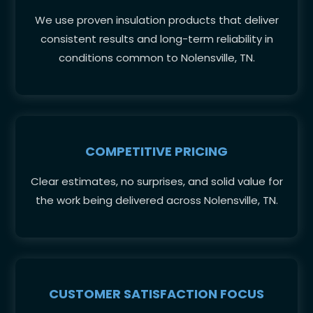
We use proven insulation products that deliver
consistent results and long-term reliability in
conditions common to Nolensville, TN.
COMPETITIVE PRICING
Clear estimates, no surprises, and solid value for
the work being delivered across Nolensville, TN.
CUSTOMER SATISFACTION FOCUS