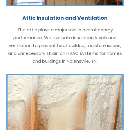
Attic Insulation and Ventilation
The attic plays a major role in overall energy
performance. We evaluate insulation levels and
ventilation to prevent heat buildup, moisture issues,
and unnecessary strain on HVAC systems for homes
and buildings in Nolensville, TN.