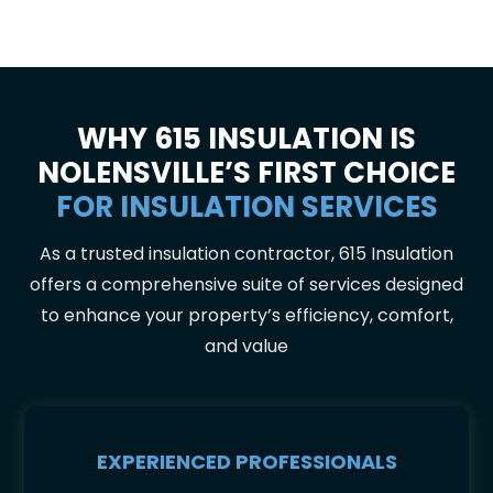
WHY 615 INSULATION IS
NOLENSVILLE’S FIRST CHOICE
FOR INSULATION SERVICES
As a trusted insulation contractor, 615 Insulation
offers a comprehensive suite of services designed
to enhance your property’s efficiency, comfort,
and value
EXPERIENCED PROFESSIONALS