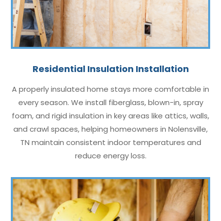
Residential Insulation Installation
A properly insulated home stays more comfortable in
every season. We install fiberglass, blown-in, spray
foam, and rigid insulation in key areas like attics, walls,
and crawl spaces, helping homeowners in Nolensville,
TN maintain consistent indoor temperatures and
reduce energy loss.