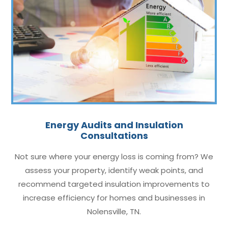
Energy Audits and Insulation
Consultations
Not sure where your energy loss is coming from? We
assess your property, identify weak points, and
recommend targeted insulation improvements to
increase efficiency for homes and businesses in
Nolensville, TN.