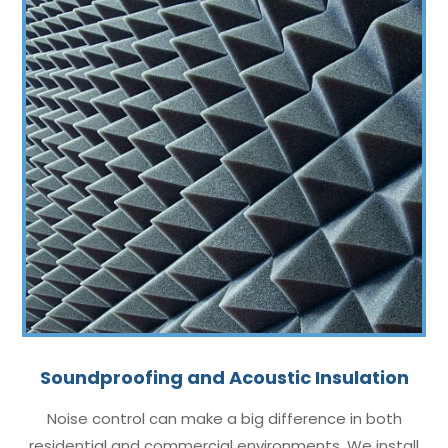
Soundproofing and Acoustic Insulation
Noise control can make a big difference in both
residential and commercial environments. We install