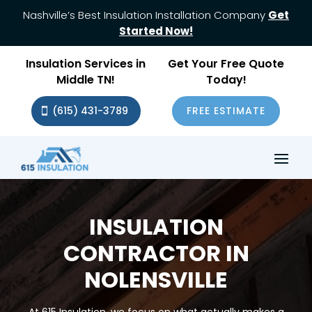
Nashville’s Best Insulation Installation Company
Get
Started Now!
Insulation Services in
Get Your Free Quote
Middle TN!
Today!
(615) 431-3789
FREE ESTIMATE
INSULATION
CONTRACTOR IN
NOLENSVILLE
At 615 Insulation, we focus on what actually makes a