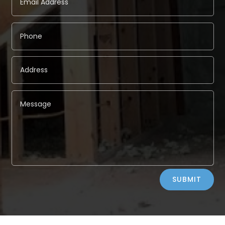
Alternative:
SUBMIT