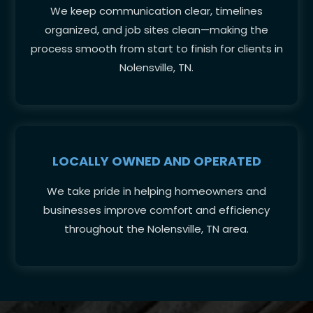
We keep communication clear, timelines
organized, and job sites clean—making the
process smooth from start to finish for clients in
Nolensville, TN.
LOCALLY OWNED AND OPERATED
We take pride in helping homeowners and
businesses improve comfort and efficiency
throughout the Nolensville, TN area.