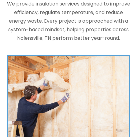
We provide insulation services designed to improve
efficiency, regulate temperature, and reduce
energy waste. Every project is approached with a
system-based mindset, helping properties across
Nolensville, TN perform better year-round.