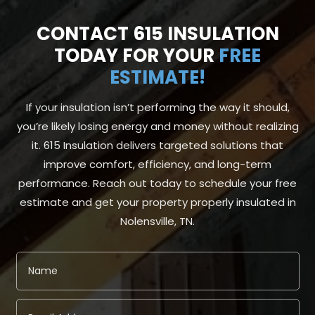
CONTACT 615 INSULATION
TODAY FOR YOUR
FREE
ESTIMATE!
If your insulation isn’t performing the way it should,
you’re likely losing energy and money without realizing
it. 615 Insulation delivers targeted solutions that
improve comfort, efficiency, and long-term
performance. Reach out today to schedule your free
estimate and get your property properly insulated in
Nolensville, TN.