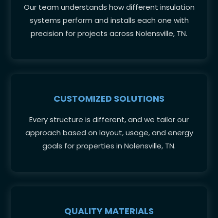
Our team understands how different insulation
systems perform and installs each one with
precision for projects across Nolensville, TN.
CUSTOMIZED SOLUTIONS
Every structure is different, and we tailor our
approach based on layout, usage, and energy
goals for properties in Nolensville, TN.
QUALITY MATERIALS