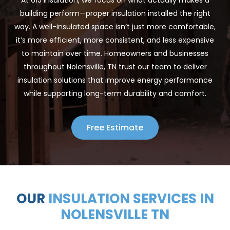
building perform—proper insulation installed the right
way. A well-insulated space isn’t just more comfortable,
it’s more efficient, more consistent, and less expensive
to maintain over time. Homeowners and businesses
throughout Nolensville, TN trust our team to deliver
insulation solutions that improve energy performance
while supporting long-term durability and comfort.
Free Estimate
OUR
INSULATION SERVICES IN
NOLENSVILLE TN