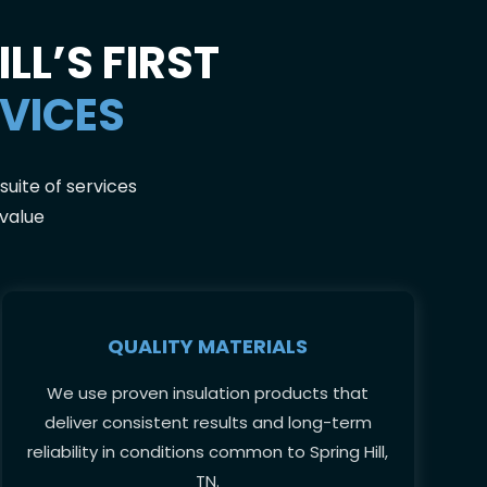
LL’S FIRST
RVICES
suite of services
 value
QUALITY MATERIALS
We use proven insulation products that
deliver consistent results and long-term
reliability in conditions common to Spring Hill,
TN.