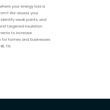
where your energy loss is
rom? We assess your
 identify weak points, and
d targeted insulation
ents to increase
cy for homes and businesses
ill, TN.