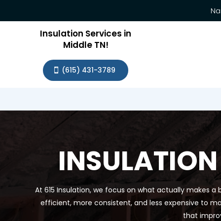
Na
Insulation Services in
Middle TN!
(615) 431-3789
INSULATION
At 615 Insulation, we focus on what actually makes a b
efficient, more consistent, and less expensive to ma
that impro