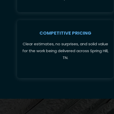
COMPETITIVE PRICING
Clear estimates, no surprises, and solid value
for the work being delivered across Spring Hill,
TN.