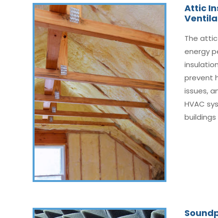
Attic I
Ventila
The attic
energy p
insulatio
prevent h
issues, a
HVAC sys
buildings 
Soundp