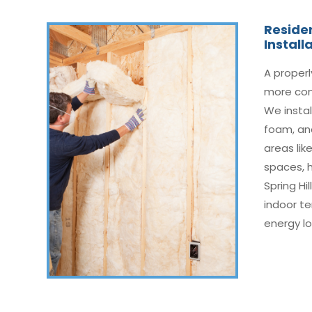
Residen
Install
A proper
more com
We instal
foam, and
areas like
spaces, 
Spring Hi
indoor t
energy lo