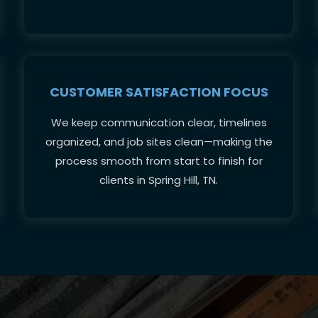
CUSTOMER SATISFACTION FOCUS
We keep communication clear, timelines
organized, and job sites clean—making the
process smooth from start to finish for
clients in Spring Hill, TN.