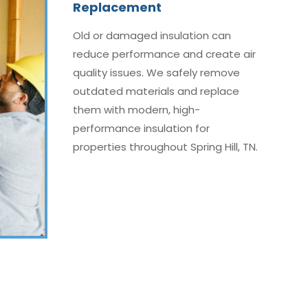
Replacement
Old or damaged insulation can
reduce performance and create air
quality issues. We safely remove
outdated materials and replace
them with modern, high-
performance insulation for
properties throughout Spring Hill, TN.