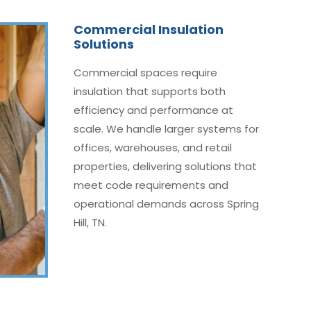
Commercial Insulation
Solutions
Commercial spaces require
insulation that supports both
efficiency and performance at
scale. We handle larger systems for
offices, warehouses, and retail
properties, delivering solutions that
meet code requirements and
operational demands across Spring
Hill, TN.