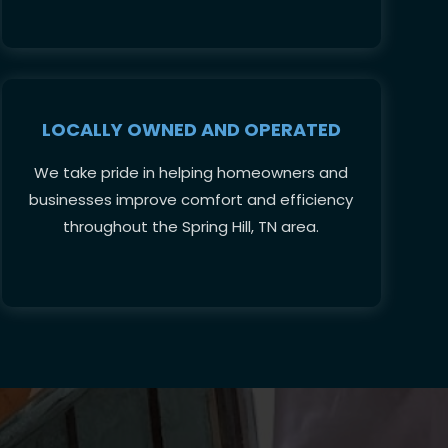
LOCALLY OWNED AND OPERATED
We take pride in helping homeowners and
businesses improve comfort and efficiency
throughout the Spring Hill, TN area.