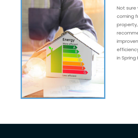
Not sure 
coming f
property,
recommen
improvem
efficien
in Spring H