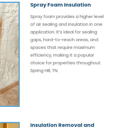
Spray Foam Insulation
Spray foam provides a higher level
of air sealing and insulation in one
application. It’s ideal for sealing
gaps, hard-to-reach areas, and
spaces that require maximum
efficiency, making it a popular
choice for properties throughout
Spring Hill, TN.
Insulation Removal and