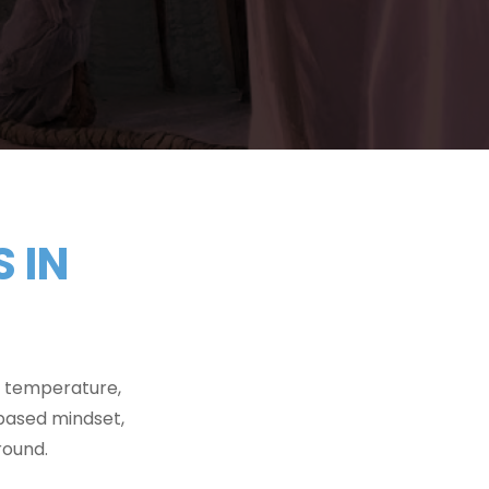
 IN
e temperature,
based mindset,
round.