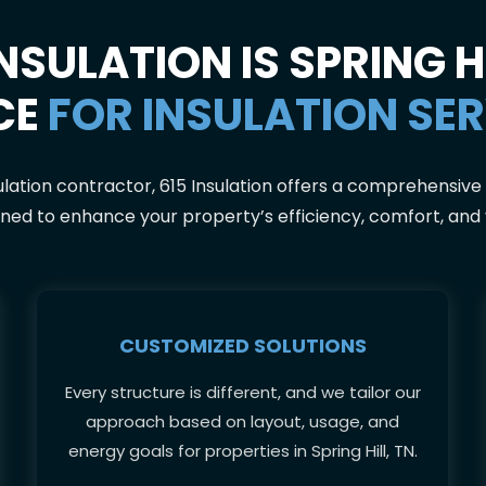
NSULATION IS SPRING HI
CE
FOR INSULATION SE
ulation contractor, 615 Insulation offers a comprehensive 
ned to enhance your property’s efficiency, comfort, and
CUSTOMIZED SOLUTIONS
Every structure is different, and we tailor our
approach based on layout, usage, and
energy goals for properties in Spring Hill, TN.