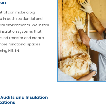
ion
ntrol can make a big
e in both residential and
al environments. We install
insulation systems that
ound transfer and create
 more functional spaces
ing Hill, TN.
Audits and Insulation
tations