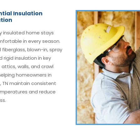
tial Insulation
ation
ly insulated home stays
fortable in every season.
l fiberglass, blown-in, spray
 rigid insulation in key
 attics, walls, and crawl
helping homeowners in
ll, TN maintain consistent
emperatures and reduce
ss.