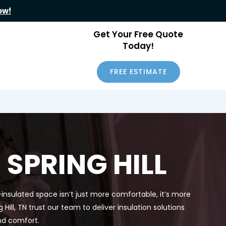
ow!
Get Your Free Quote
Today!
FREE ESTIMATE
SPRING HILL
-insulated space isn’t just more comfortable, it’s more
ll, TN trust our team to deliver insulation solutions
nd comfort.