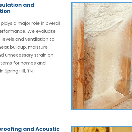
nsulation and
tion
 plays a major role in overall
erformance. We evaluate
n levels and ventilation to
eat buildup, moisture
nd unnecessary strain on
tems for homes and
in Spring Hill, TN.
roofing and Acoustic