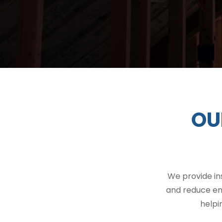
OU
We provide in
and reduce en
helpi