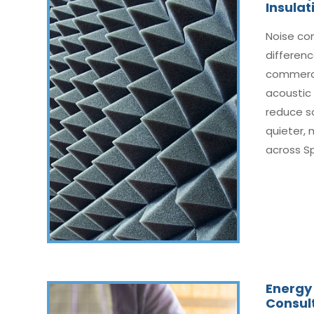
Insulat
Noise co
differenc
commerci
acoustic 
reduce s
quieter,
across Spr
Energy 
Consul