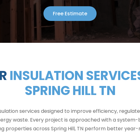
Free Estimate
R
INSULATION SERVICES
SPRING HILL TN
sulation services designed to improve efficiency, regulat
ergy waste. Every project is approached with a system-
ng properties across Spring Hill, TN perform better year-