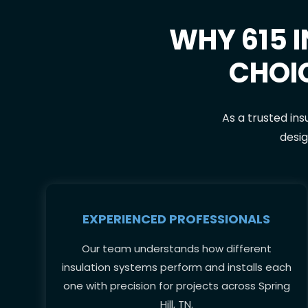
WHY 615 I
CHOI
As a trusted ins
desig
EXPERIENCED PROFESSIONALS
Our team understands how different
insulation systems perform and installs each
one with precision for projects across Spring
Hill, TN.