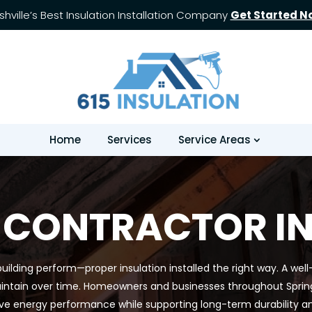
shville’s Best Insulation Installation Company
Get Started N
Home
Services
Service Areas
 CONTRACTOR IN 
uilding perform—proper insulation installed the right way. A well
intain over time. Homeowners and businesses throughout Spring Hi
ve energy performance while supporting long-term durability a